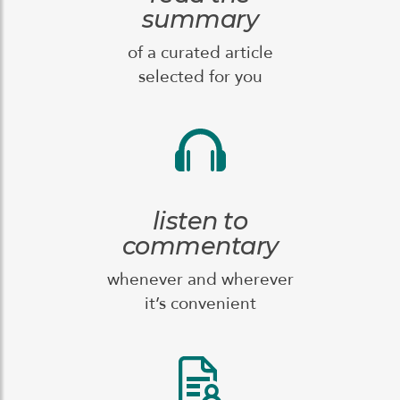
summary
of a curated article
selected for you
listen to
commentary
whenever and wherever
it’s convenient