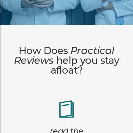
How Does
Practical
Reviews
help you stay
afloat?
read the