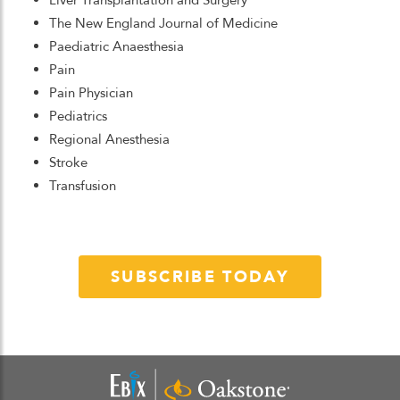
Liver Transplantation and Surgery
The New England Journal of Medicine
Paediatric Anaesthesia
Pain
Pain Physician
Pediatrics
Regional Anesthesia
Stroke
Transfusion
SUBSCRIBE TODAY