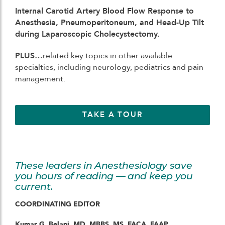
Internal Carotid Artery Blood Flow Response to
Anesthesia, Pneumoperitoneum, and Head-Up Tilt
during Laparoscopic Cholecystectomy.
PLUS…
related key topics in other available
specialties, including neurology, pediatrics and pain
management.
TAKE A TOUR
These leaders in Anesthesiology save
you hours of reading — and keep you
current.
COORDINATING EDITOR
Kumar G. Belani, MD, MBBS, MS, FACA, FAAP