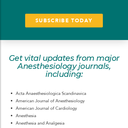
SUBSCRIBE TODAY
Get vital updates from major
Anesthesiology journals,
including:
Acta Anaesthesiologica Scandinavica
American Journal of Anesthesiology
American Journal of Cardiology
Anesthesia
Anesthesia and Analgesia