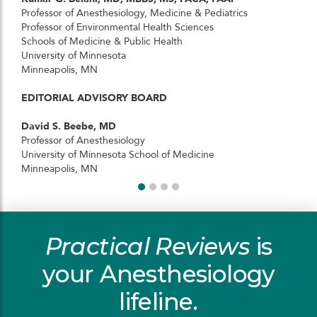
Professor of Anesthesiology, Medicine & Pediatrics
Professor of Environmental Health Sciences
Schools of Medicine & Public Health
University of Minnesota
Minneapolis, MN
EDITORIAL ADVISORY BOARD
David S. Beebe, MD
Professor of Anesthesiology
University of Minnesota School of Medicine
Minneapolis, MN
Practical Reviews
is
your Anesthesiology
lifeline.