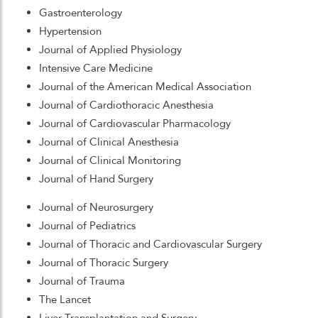
Gastroenterology
Hypertension
Journal of Applied Physiology
Intensive Care Medicine
Journal of the American Medical Association
Journal of Cardiothoracic Anesthesia
Journal of Cardiovascular Pharmacology
Journal of Clinical Anesthesia
Journal of Clinical Monitoring
Journal of Hand Surgery
Journal of Neurosurgery
Journal of Pediatrics
Journal of Thoracic and Cardiovascular Surgery
Journal of Thoracic Surgery
Journal of Trauma
The Lancet