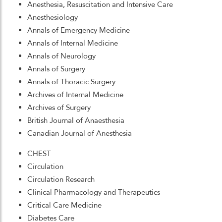
Anesthesia, Resuscitation and Intensive Care
Anesthesiology
Annals of Emergency Medicine
Annals of Internal Medicine
Annals of Neurology
Annals of Surgery
Annals of Thoracic Surgery
Archives of Internal Medicine
Archives of Surgery
British Journal of Anaesthesia
Canadian Journal of Anesthesia
CHEST
Circulation
Circulation Research
Clinical Pharmacology and Therapeutics
Critical Care Medicine
Diabetes Care