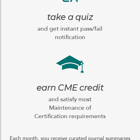
take a quiz
and get instant pass/fail
notification
earn CME credit
and satisfy most
Maintenance of
Certification requirements
Each month, you receive curated journal summaries