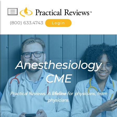
(800) 633.4743
Login
Anesthesiology
CME
Practical Reviews: A
lifeline
for physicians, from
physicians.