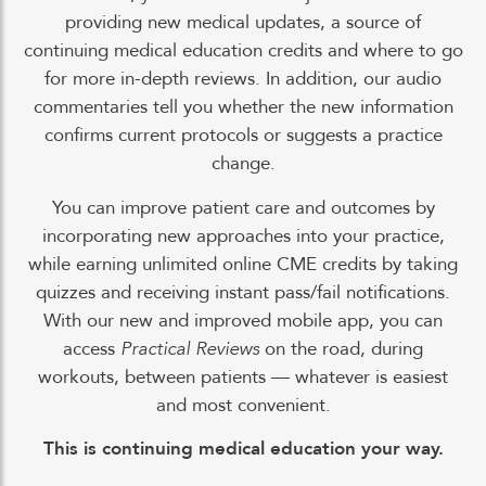
providing new medical updates, a source of
continuing medical education credits and where to go
for more in-depth reviews. In addition, our audio
commentaries tell you whether the new information
confirms current protocols or suggests a practice
change.
You can improve patient care and outcomes by
incorporating new approaches into your practice,
while earning unlimited online CME credits by taking
quizzes and receiving instant pass/fail notifications.
With our new and improved mobile app, you can
access
Practical Reviews
on the road, during
workouts, between patients — whatever is easiest
and most convenient.
This is continuing medical education your way.