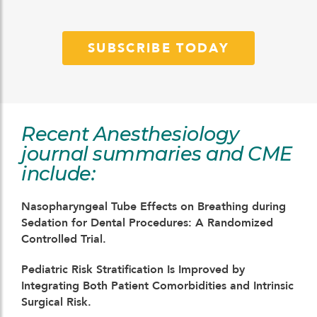
SUBSCRIBE TODAY
Recent Anesthesiology
journal summaries and CME
include:
Nasopharyngeal Tube Effects on Breathing during
Sedation for Dental Procedures: A Randomized
Controlled Trial.
Pediatric Risk Stratification Is Improved by
Integrating Both Patient Comorbidities and Intrinsic
Surgical Risk.