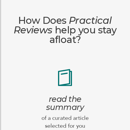
How Does
Practical
Reviews
help you stay
afloat?
read the
summary
of a curated article
selected for you