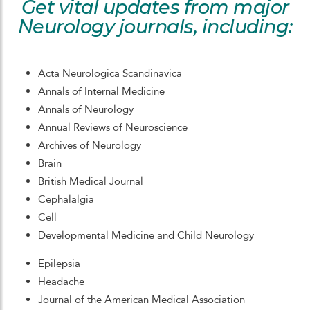
Get vital updates from major
Neurology journals, including:
Acta Neurologica Scandinavica
Annals of Internal Medicine
Annals of Neurology
Annual Reviews of Neuroscience
Archives of Neurology
Brain
British Medical Journal
Cephalalgia
Cell
Developmental Medicine and Child Neurology
Epilepsia
Headache
Journal of the American Medical Association