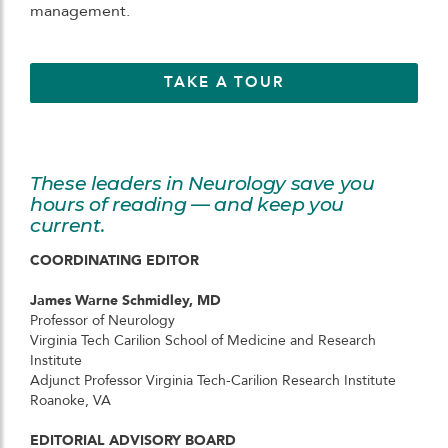
management.
TAKE A TOUR
These leaders in Neurology save you
hours of reading — and keep you
current.
COORDINATING EDITOR
James Warne Schmidley, MD
Professor of Neurology
Virginia Tech Carilion School of Medicine and Research
Institute
Adjunct Professor Virginia Tech-Carilion Research Institute
Roanoke, VA
EDITORIAL ADVISORY BOARD