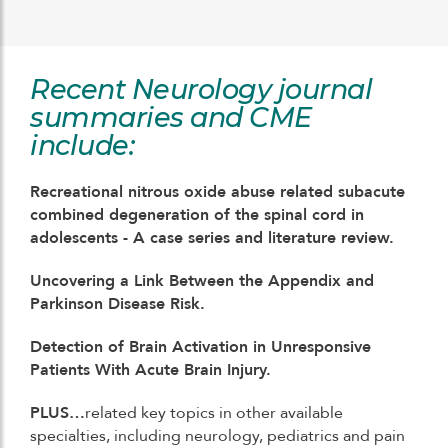
Recent Neurology journal
summaries and CME
include:
Recreational nitrous oxide abuse related subacute
combined degeneration of the spinal cord in
adolescents - A case series and literature review.
Uncovering a Link Between the Appendix and
Parkinson Disease Risk.
Detection of Brain Activation in Unresponsive
Patients With Acute Brain Injury.
PLUS…
related key topics in other available
specialties, including neurology, pediatrics and pain