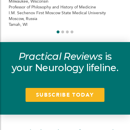
Milwaukee, Wisconsin
Professor of Philosophy and History of Medicine
I.M. Sechenov First Moscow State Medical University
Moscow, Russia
Tamah, WI
Practical Reviews
is
your Neurology lifeline.
SUBSCRIBE TODAY