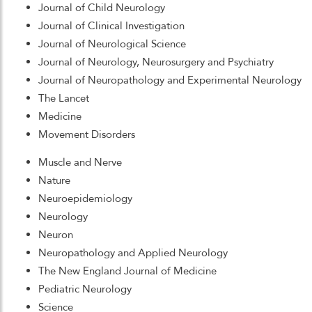
Journal of Child Neurology
Journal of Clinical Investigation
Journal of Neurological Science
Journal of Neurology, Neurosurgery and Psychiatry
Journal of Neuropathology and Experimental Neurology
The Lancet
Medicine
Movement Disorders
Muscle and Nerve
Nature
Neuroepidemiology
Neurology
Neuron
Neuropathology and Applied Neurology
The New England Journal of Medicine
Pediatric Neurology
Science