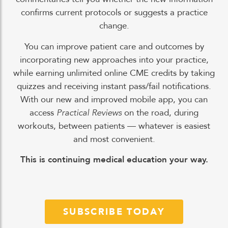
confirms current protocols or suggests a practice
change.
You can improve patient care and outcomes by
incorporating new approaches into your practice,
while earning unlimited online CME credits by taking
quizzes and receiving instant pass/fail notifications.
With our new and improved mobile app, you can
access
Practical Reviews
on the road, during
workouts, between patients — whatever is easiest
and most convenient.
This is continuing medical education your way.
SUBSCRIBE TODAY