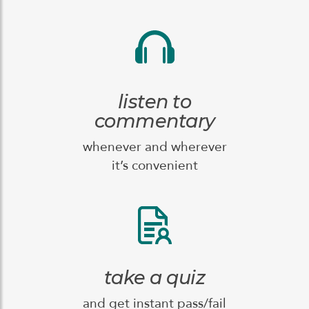
listen to
commentary
whenever and wherever
it’s convenient
take a quiz
and get instant pass/fail