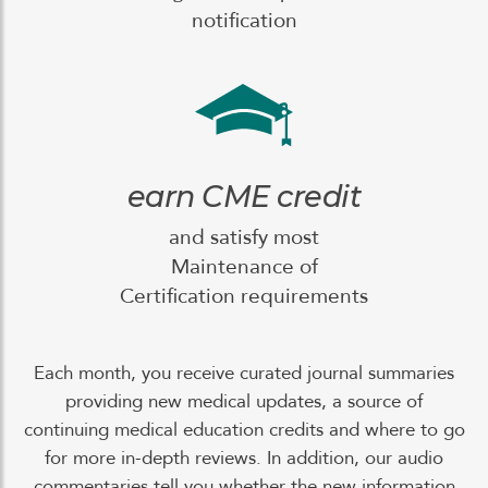
notification
earn CME credit
and satisfy most
Maintenance of
Certification requirements
Each month, you receive curated journal summaries
providing new medical updates, a source of
continuing medical education credits and where to go
for more in-depth reviews. In addition, our audio
commentaries tell you whether the new information