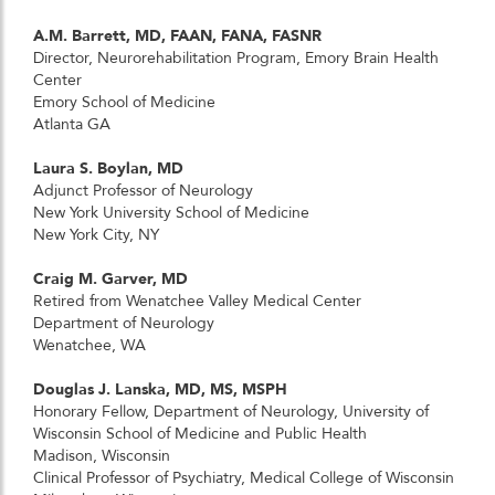
A.M. Barrett, MD, FAAN, FANA, FASNR
Director, Neurorehabilitation Program, Emory Brain Health
Center
Emory School of Medicine
Atlanta GA
Laura S. Boylan, MD
Adjunct Professor of Neurology
New York University School of Medicine
New York City, NY
Craig M. Garver, MD
Retired from Wenatchee Valley Medical Center
Department of Neurology
Wenatchee, WA
Douglas J. Lanska, MD, MS, MSPH
Honorary Fellow, Department of Neurology, University of
Wisconsin School of Medicine and Public Health
Madison, Wisconsin
Clinical Professor of Psychiatry, Medical College of Wisconsin