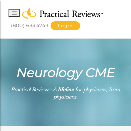
(800) 633.4743
Login
Neurology CME
Practical Reviews: A
lifeline
for physicians, from
physicians.