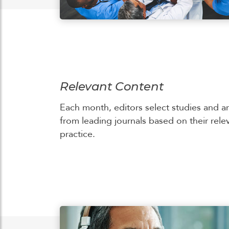
Relevant Content
Each month, editors select studies and ar
from leading journals based on their rele
practice.