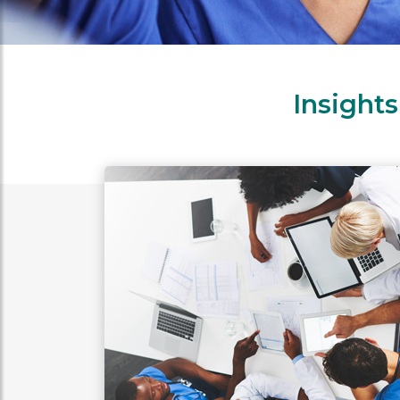
Insight