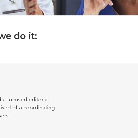
e do it:
d a focused editorial
ised of a coordinating
wers.