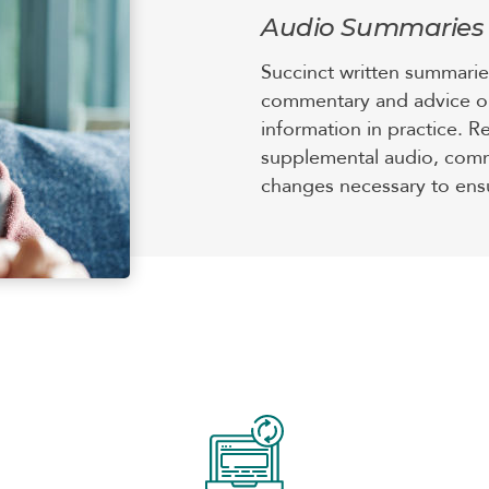
Audio Summaries
Succinct written summaries
commentary and advice o
information in practice. R
supplemental audio, comm
changes necessary to ensu