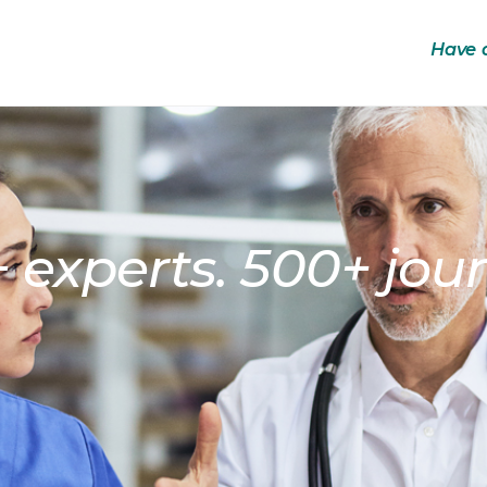
Have 
 experts. 500+ jour