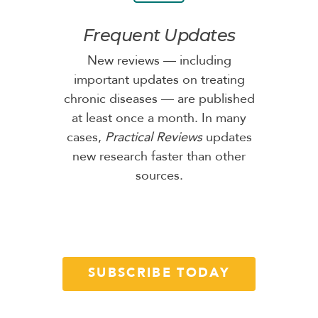
Frequent Updates
New reviews — including
important updates on treating
chronic diseases — are published
at least once a month. In many
cases,
Practical Reviews
updates
new research faster than other
sources.
SUBSCRIBE TODAY