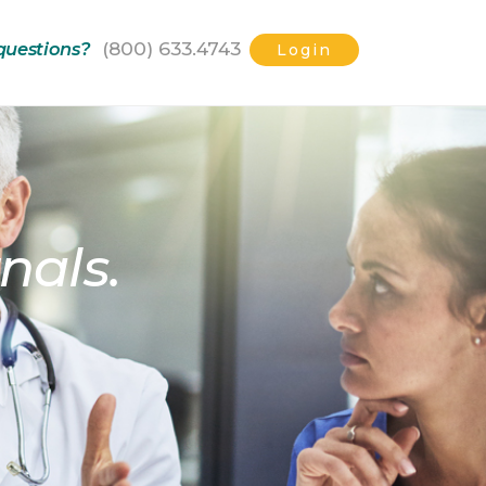
(800) 633.4743
questions?
Login
nals.