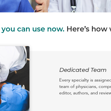
s you can use now.
Here’s how w
Dedicated Team
Every specialty is assigne
team of physicians, compr
editor, authors, and revie