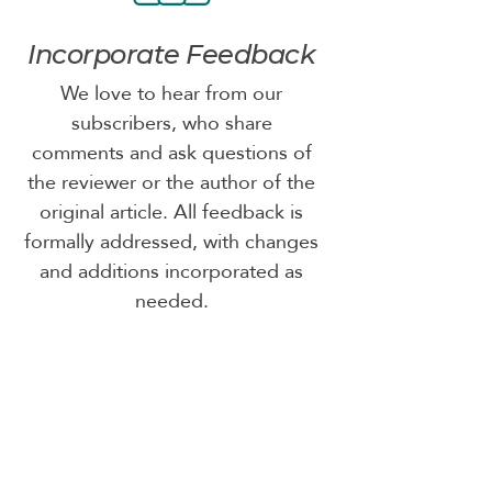
Incorporate Feedback
We love to hear from our
subscribers, who share
comments and ask questions of
the reviewer or the author of the
original article. All feedback is
formally addressed, with changes
and additions incorporated as
needed.