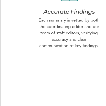
Accurate Findings
Each summary is vetted by both
the coordinating editor and our
team of staff editors, verifying
accuracy and clear
communication of key findings.