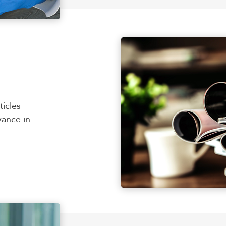
ticles
vance in