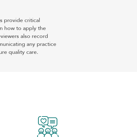
 provide critical
n how to apply the
eviewers also record
unicating any practice
re quality care.