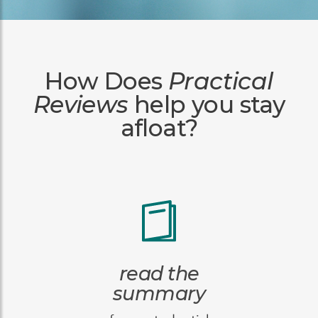
How Does
Practical
Reviews
help you stay
afloat?
read the
summary