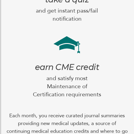
and get instant pass/fail
notification
earn CME credit
and satisfy most
Maintenance of
Certification requirements
Each month, you receive curated journal summaries
providing new medical updates, a source of
continuing medical education credits and where to go