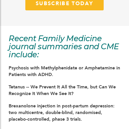
SUBSCRIBE TODAY
Recent Family Medicine
journal summaries and CME
include:
Psychosis with Methylphenidate or Amphetamine in
Patients with ADHD.
Tetanus -- We Prevent It All the Time, but Can We
Recognize It When We See It?
Brexanolone injection in post-partum depression:
two multicentre, double-blind, randomised,
placebo-controlled, phase 3 trials.