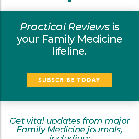
Practical Reviews
is
your Family Medicine
lifeline.
SUBSCRIBE TODAY
Get vital updates from major
Family Medicine journals,
including: