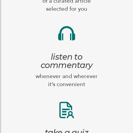
of a curated article
selected for you
listen to
commentary
whenever and wherever
it’s convenient
take a quiz