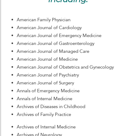
American Family Physician
American Journal of Cardiology
American Journal of Emergency Medicine
American Journal of Gastroenterology
American Journal of Managed Care
American Journal of Medicine
American Journal of Obstetrics and Gynecology
American Journal of Psychiatry
American Journal of Surgery
Annals of Emergency Medicine
Annals of Internal Medicine
Archives of Diseases in Childhood
Archives of Family Practice
Archives of Internal Medicine
Archives of Neurology