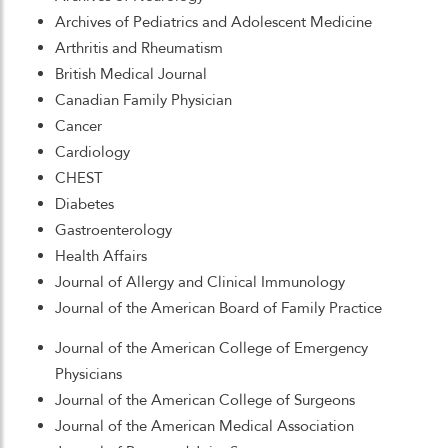
Archives of Pediatrics and Adolescent Medicine
Arthritis and Rheumatism
British Medical Journal
Canadian Family Physician
Cancer
Cardiology
CHEST
Diabetes
Gastroenterology
Health Affairs
Journal of Allergy and Clinical Immunology
Journal of the American Board of Family Practice
Journal of the American College of Emergency
Physicians
Journal of the American College of Surgeons
Journal of the American Medical Association