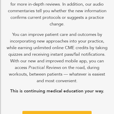
for more in-depth reviews. In addition, our audio
commentaries tell you whether the new information
confirms current protocols or suggests a practice
change.
You can improve patient care and outcomes by
incorporating new approaches into your practice,
while earning unlimited online CME credits by taking
quizzes and receiving instant pass/fail notifications.
With our new and improved mobile app, you can
access
Practical Reviews
on the road, during
workouts, between patients — whatever is easiest
and most convenient.
This is continuing medical education your way.