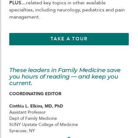
PLUS…
related key topics in other available
specialties, including neurology, pediatrics and pain
management.
TAKE A TOUR
These leaders in Family Medicine save
you hours of reading — and keep you
current.
COORDINATING EDITOR
Cinthia L. Elkins, MD, PhD
Assistant Professor
Dept of Family Medicine
SUNY Upstate College of Medicine
Syracuse, NY