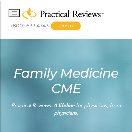
(800) 633.4743
Login
Family Medicine
CME
Practical Reviews: A
lifeline
for physicians, from
physicians.