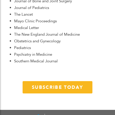
Journal of Bone and Joint Surgery
Journal of Pediatrics
The Lancet
Mayo Clinic Proceedings
Medical Letter
The New England Journal of Medicine
Obstetrics and Gynecology
Pediatrics
Psychiatry in Medicine
Southern Medical Journal
SUBSCRIBE TODAY