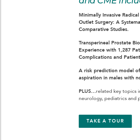
and CME inclu
Minimally Invasive Radica
Outlet Surgery: A System
Comparative Studies.
Transperineal Prostate Bi
Experience with 1,287 Pat
Complications and Patient 
A risk prediction model of
aspiration in males with 
PLUS…
related key topics i
neurology, pediatrics and
TAKE A TOUR