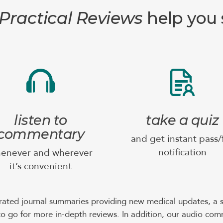
Practical Reviews
help you s
listen to
take a quiz
commentary
and get instant pass/f
notification
enever and wherever
it’s convenient
rated journal summaries providing new medical updates, a s
o go for more in-depth reviews. In addition, our audio com