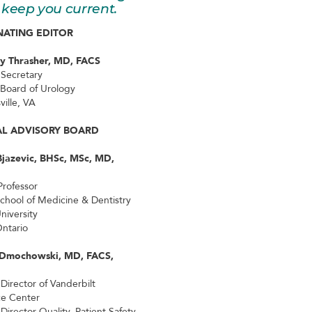
keep you current.
ATING EDITOR
ey Thrasher, MD, FACS
 Secretary
Board of Urology
ville, VA
AL ADVISORY BOARD
Bjazevic, BHSc, MSc, MD,
Professor
School of Medicine & Dentistry
niversity
ntario
 Dmochowski, MD, FACS,
 Director of Vanderbilt
ce Center
Director Quality, Patient Safety