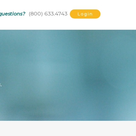
(800) 633.4743
questions?
Login
.