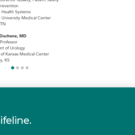
Prevention
t Health Systems
t University Medical Center
 TN
 Duchene, MD
 Professor
t of Urology
y of Kansas Medical Center
y, KS
ifeline.