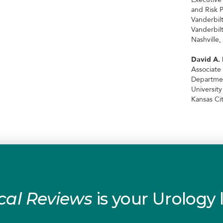
and Risk 
Vanderbil
Vanderbil
Nashville,
David A.
Associate
Departmen
Universit
Kansas Cit
cal Reviews
is your Urology l