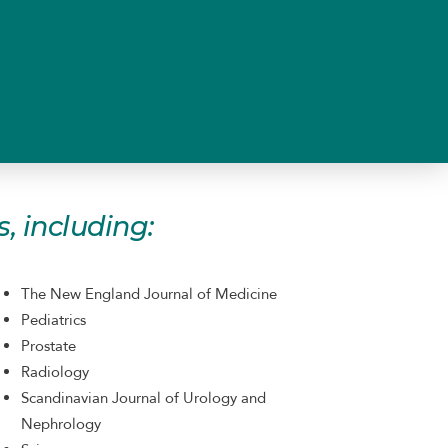
, including:
The New England Journal of Medicine
Pediatrics
Prostate
Radiology
Scandinavian Journal of Urology and
Nephrology