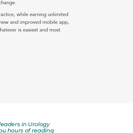
 change.
ctice, while earning unlimited
ur new and improved mobile app,
atever is easiest and most
leaders in Urology
ou hours of reading