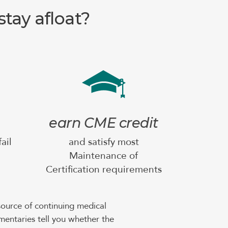
tay afloat?
earn CME credit
ail
and satisfy most
Maintenance of
Certification requirements
ource of continuing medical
mentaries tell you whether the