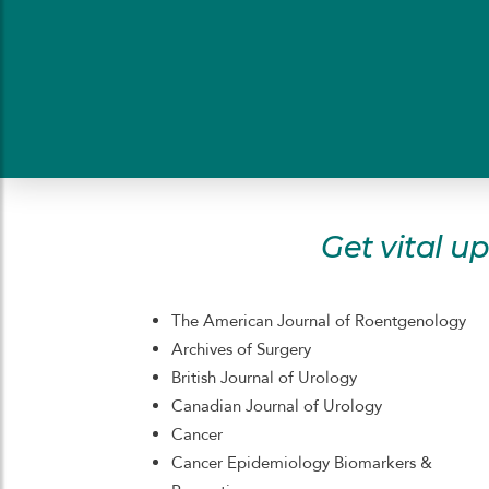
Get vital u
The American Journal of Roentgenology
Archives of Surgery
British Journal of Urology
Canadian Journal of Urology
Cancer
Cancer Epidemiology Biomarkers &