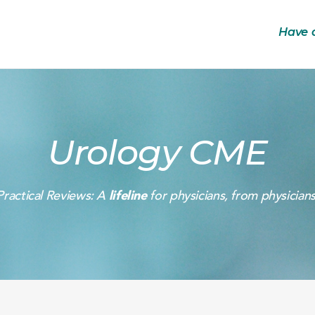
Have 
Urology CME
Practical Reviews: A
lifeline
for physicians, from physicians