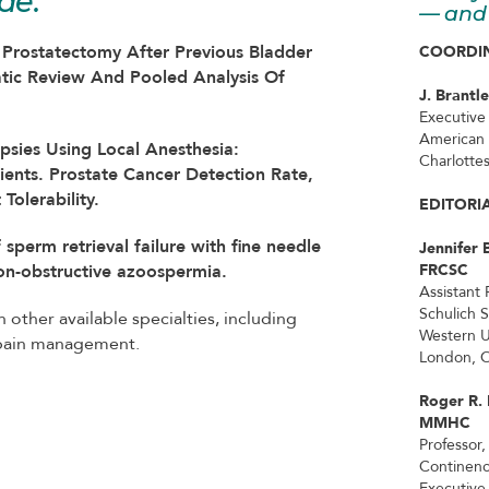
de:
— and 
l Prostatectomy After Previous Bladder
COORDIN
atic Review And Pooled Analysis Of
J. Brantl
Executive
American 
opsies Using Local Anesthesia:
Charlottes
ients. Prostate Cancer Detection Rate,
Tolerability.
EDITORI
 sperm retrieval failure with fine needle
Jennifer 
non-obstructive azoospermia.
FRCSC
Assistant 
Schulich 
n other available specialties, including
Western U
 pain management.
London, O
Roger R.
MMHC
Professor,
Continen
Executive 