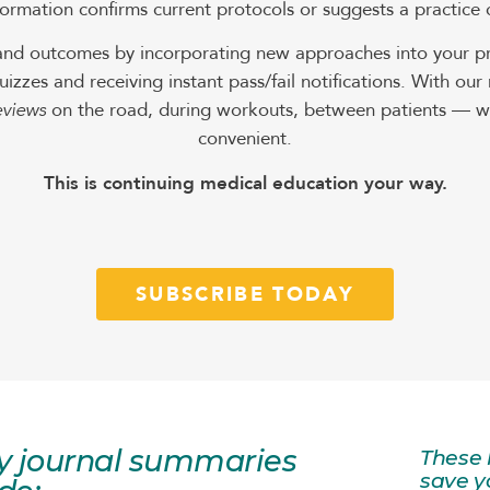
ormation confirms current protocols or suggests a practice
and outcomes by incorporating new approaches into your pra
uizzes and receiving instant pass/fail notifications. With o
eviews
on the road, during workouts, between patients — wh
convenient.
This is continuing medical education your way.
SUBSCRIBE TODAY
y journal summaries
These 
save y