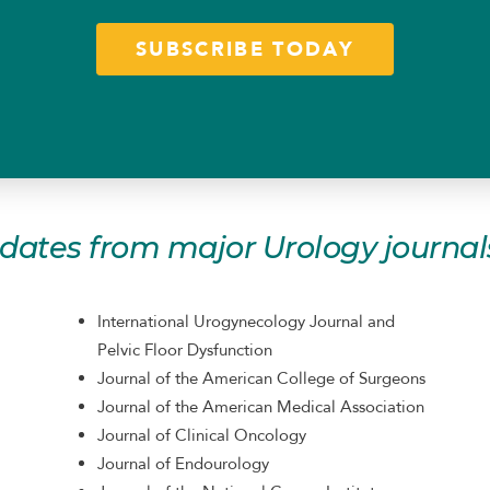
SUBSCRIBE TODAY
pdates from major Urology journals
International Urogynecology Journal and
Pelvic Floor Dysfunction
Journal of the American College of Surgeons
Journal of the American Medical Association
Journal of Clinical Oncology
Journal of Endourology