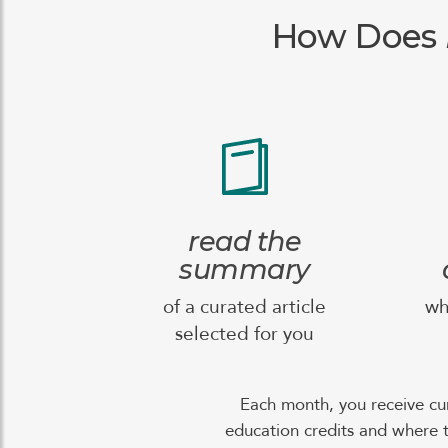
How Does
read the
summary
of a curated article
wh
selected for you
Each month, you receive cu
education credits and where t