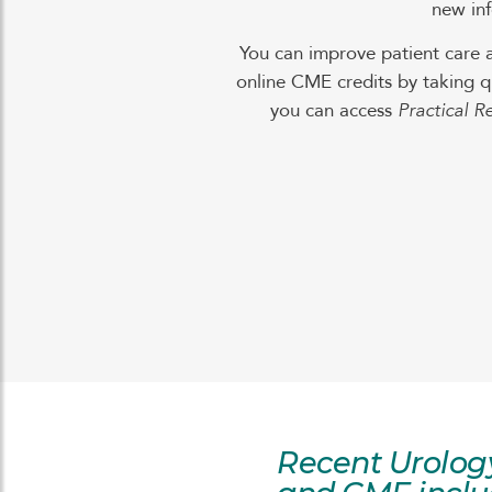
new inf
You can improve patient care 
online CME credits by taking q
you can access
Practical R
Recent Urolog